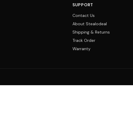
SUPPORT
Contact Us
About Stealodeal
Shipping & Returns
Track Order
Warranty