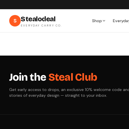
Stealodeal
S
Shop
Everyda
EVERYDAY CARRY CO.
Join the
Steal Club
Get early access to drops, an exclusive 10% welcome code an
stories of everyday design — straight to your inbox.