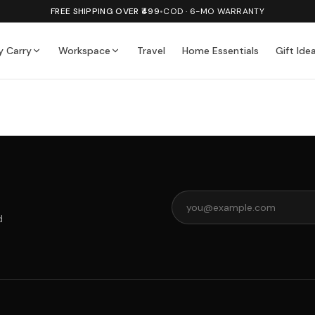
FREE SHIPPING OVER ₹499
•
COD · 6-MO WARRANTY
y Carry
Workspace
Travel
Home Essentials
Gift Ide
d