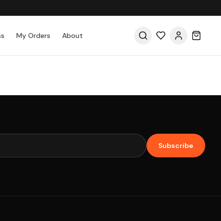
as
My Orders
About
Subscribe