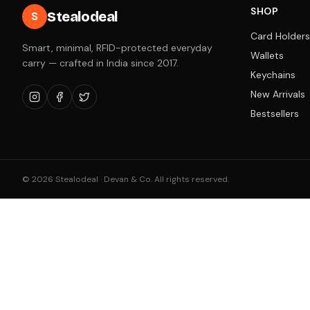
SHOP
Stealodeal
S
Card Holders
Smart, minimal, RFID-protected everyday
Wallets
carry — crafted in India since 2017.
Keychains
New Arrivals
Bestsellers
©
2026
Stealodeal · Devan & Co. All rights reserved.