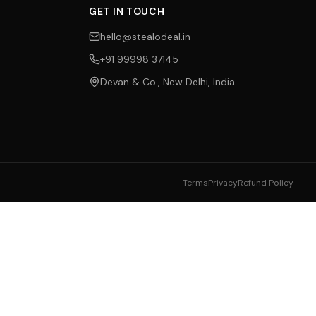
GET IN TOUCH
hello@stealodeal.in
+91 99998 37145
Devan & Co., New Delhi, India
Terms
Privacy
Refund Policy