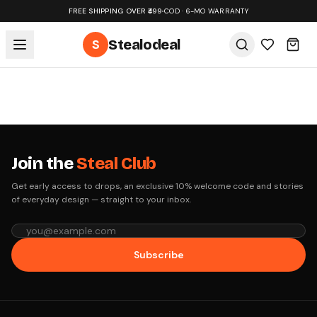
FREE SHIPPING OVER ₹499
•
COD · 6-MO WARRANTY
S
Stealodeal
Join the
Steal Club
Get early access to drops, an exclusive 10% welcome code and stories
of everyday design — straight to your inbox.
Subscribe