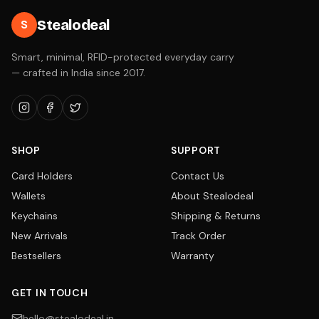
Stealodeal
S
Smart, minimal, RFID-protected everyday carry
— crafted in India since 2017.
SHOP
SUPPORT
Card Holders
Contact Us
Wallets
About Stealodeal
Keychains
Shipping & Returns
New Arrivals
Track Order
Bestsellers
Warranty
GET IN TOUCH
hello@stealodeal.in