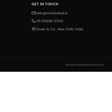
GET IN TOUCH
hello@stealodeal.in
+91 99998 37145
Devan & Co., New Delhi, India
Terms
Privacy
Refund Policy