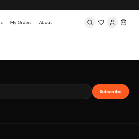
as
My Orders
About
Subscribe