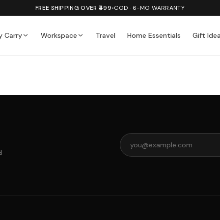
FREE SHIPPING OVER ₹499
•
COD · 6-MO WARRANTY
y Carry
Workspace
Travel
Home Essentials
Gift Ide
d