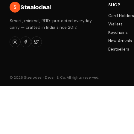
SHOP
Stealodeal
S
Card Holders
Smart, minimal, RFID-protected everyday
Wallets
carry — crafted in India since 2017.
Keychains
New Arrivals
Bestsellers
©
2026
Stealodeal · Devan & Co. All rights reserved.