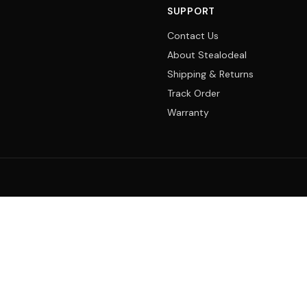
SUPPORT
Contact Us
About Stealodeal
Shipping & Returns
Track Order
Warranty