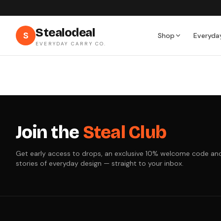
Stealodeal
S
Shop
Everyda
EVERYDAY CARRY CO.
Join the
Steal Club
Get early access to drops, an exclusive 10% welcome code an
stories of everyday design — straight to your inbox.