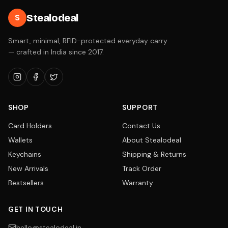
Stealodeal
S
Smart, minimal, RFID-protected everyday carry
— crafted in India since 2017.
SHOP
SUPPORT
Card Holders
Contact Us
Wallets
About Stealodeal
Keychains
Shipping & Returns
New Arrivals
Track Order
Bestsellers
Warranty
GET IN TOUCH
hello@stealodeal.in