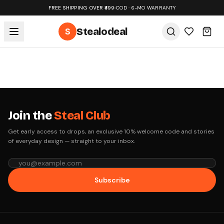
FREE SHIPPING OVER ₹499
•
COD · 6-MO WARRANTY
S
Stealodeal
Join the
Steal Club
Get early access to drops, an exclusive 10% welcome code and stories
of everyday design — straight to your inbox.
Subscribe