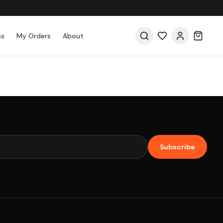
as
My Orders
About
Subscribe