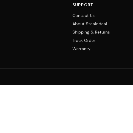
SUPPORT
Contact Us
About Stealodeal
Shipping & Returns
Track Order
Warranty