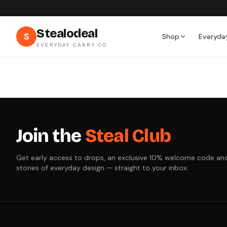
Stealodeal
S
Shop
Everyda
EVERYDAY CARRY CO.
Join the
Steal Club
Get early access to drops, an exclusive 10% welcome code an
stories of everyday design — straight to your inbox.