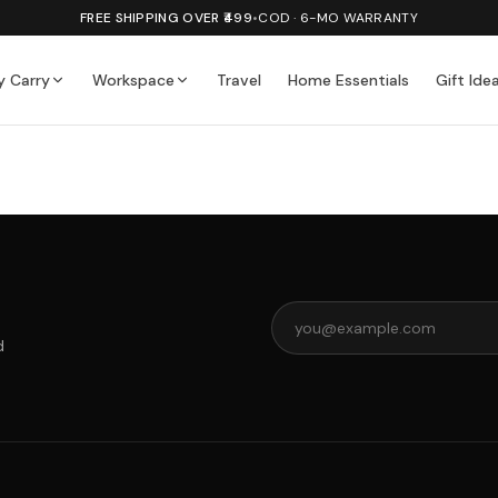
FREE SHIPPING OVER ₹499
•
COD · 6-MO WARRANTY
y Carry
Workspace
Travel
Home Essentials
Gift Ide
d