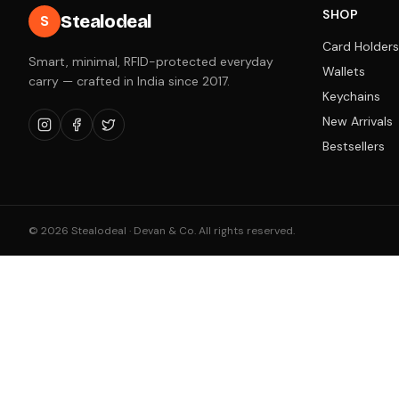
SHOP
Stealodeal
S
Card Holders
Smart, minimal, RFID-protected everyday
Wallets
carry — crafted in India since 2017.
Keychains
New Arrivals
Bestsellers
©
2026
Stealodeal · Devan & Co. All rights reserved.