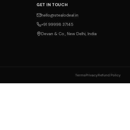
GET IN TOUCH
hello@stealodeal.in
+91 99998 37145
Devan & Co., New Delhi, India
Terms
Privacy
Refund Policy