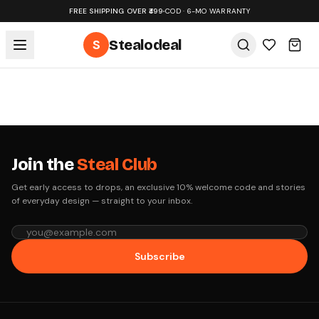
FREE SHIPPING OVER ₹499
•
COD · 6-MO WARRANTY
S
Stealodeal
Join the
Steal Club
Get early access to drops, an exclusive 10% welcome code and stories
of everyday design — straight to your inbox.
Subscribe