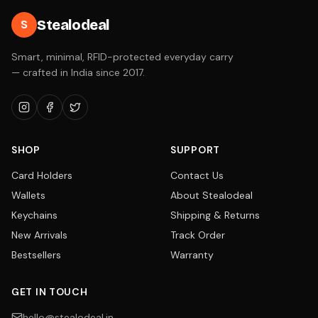
Stealodeal
S
Smart, minimal, RFID-protected everyday carry
— crafted in India since 2017.
SHOP
SUPPORT
Card Holders
Contact Us
Wallets
About Stealodeal
Keychains
Shipping & Returns
New Arrivals
Track Order
Bestsellers
Warranty
GET IN TOUCH
hello@stealodeal.in