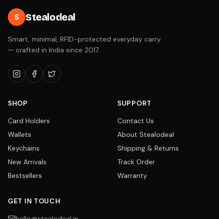
Stealodeal
S
Smart, minimal, RFID-protected everyday carry
— crafted in India since 2017.
SHOP
SUPPORT
Card Holders
Contact Us
Wallets
About Stealodeal
Keychains
Shipping & Returns
New Arrivals
Track Order
Bestsellers
Warranty
GET IN TOUCH
hello@stealodeal.in