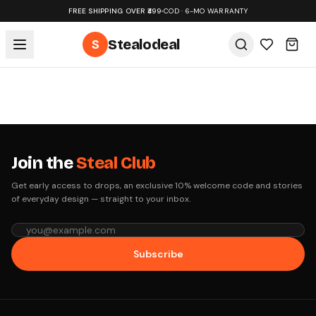
FREE SHIPPING OVER ₹499
•
COD · 6-MO WARRANTY
S
Stealodeal
Join the
Steal Club
Get early access to drops, an exclusive 10% welcome code and stories
of everyday design — straight to your inbox.
Subscribe