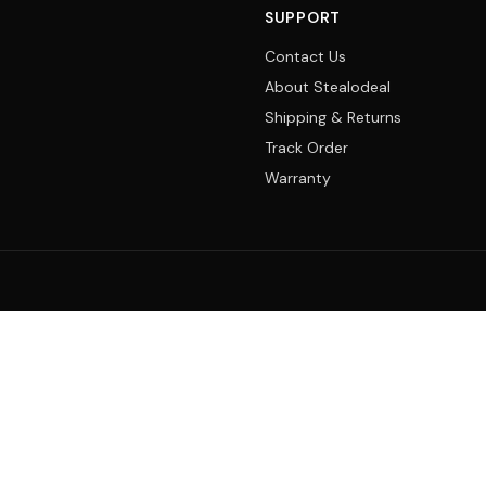
SUPPORT
Contact Us
About Stealodeal
Shipping & Returns
Track Order
Warranty