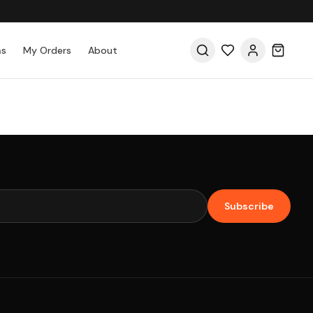
as
My Orders
About
Subscribe