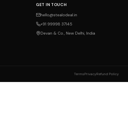
GET IN TOUCH
hello@stealodeal.in
+91 99998 37145
Devan & Co., New Delhi, India
Terms
Privacy
Refund Policy