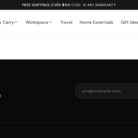
FREE SHIPPING OVER ₹499
•
COD · 6-MO WARRANTY
y Carry
Workspace
Travel
Home Essentials
Gift Ide
d