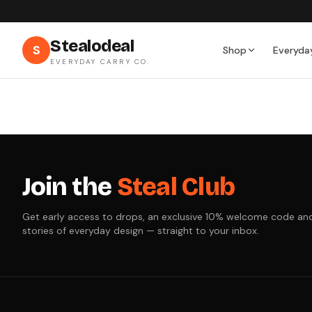
Stealodeal
S
Shop
Everyda
EVERYDAY CARRY CO.
Join the
Steal Club
Get early access to drops, an exclusive 10% welcome code an
stories of everyday design — straight to your inbox.