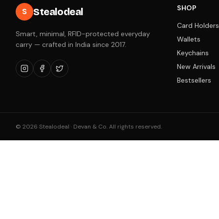
SHOP
Stealodeal
S
Card Holders
Smart, minimal, RFID-protected everyday
Wallets
carry — crafted in India since 2017.
Keychains
New Arrivals
Bestsellers
©
2026
Stealodeal · Devan & Co. All rights reserved.