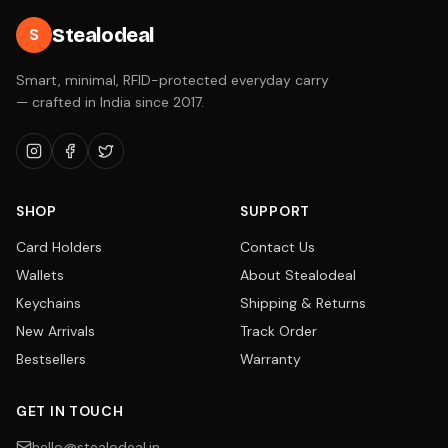
Stealodeal
S
Smart, minimal, RFID-protected everyday carry
— crafted in India since 2017.
SHOP
SUPPORT
Card Holders
Contact Us
Wallets
About Stealodeal
Keychains
Shipping & Returns
New Arrivals
Track Order
Bestsellers
Warranty
GET IN TOUCH
hello@stealodeal.in