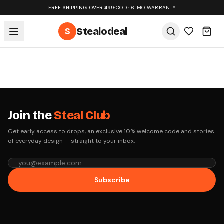
FREE SHIPPING OVER ₹499
•
COD · 6-MO WARRANTY
S
Stealodeal
Join the
Steal Club
Get early access to drops, an exclusive 10% welcome code and stories
of everyday design — straight to your inbox.
Subscribe