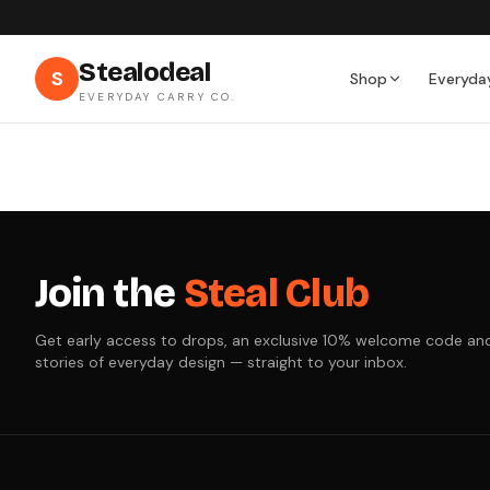
Stealodeal
S
Shop
Everyda
EVERYDAY CARRY CO.
Join the
Steal Club
Get early access to drops, an exclusive 10% welcome code an
stories of everyday design — straight to your inbox.