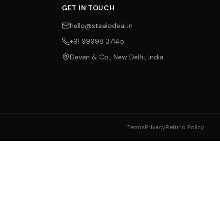
GET IN TOUCH
hello@stealodeal.in
+91 99998 37145
Devan & Co., New Delhi, India
Terms
Privacy
Refund Policy