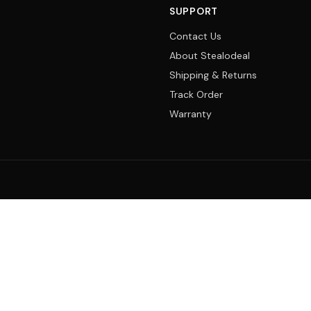
SUPPORT
Contact Us
About Stealodeal
Shipping & Returns
Track Order
Warranty