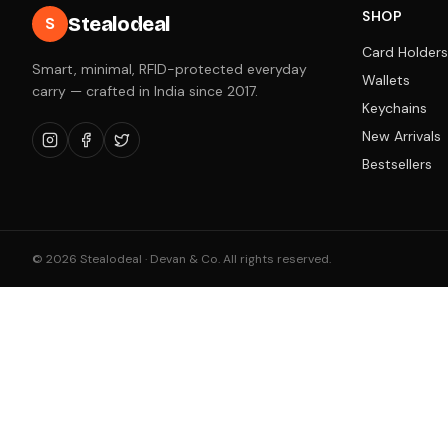
SHOP
Stealodeal
S
Card Holders
Smart, minimal, RFID-protected everyday
Wallets
carry — crafted in India since 2017.
Keychains
New Arrivals
Bestsellers
©
2026
Stealodeal · Devan & Co. All rights reserved.