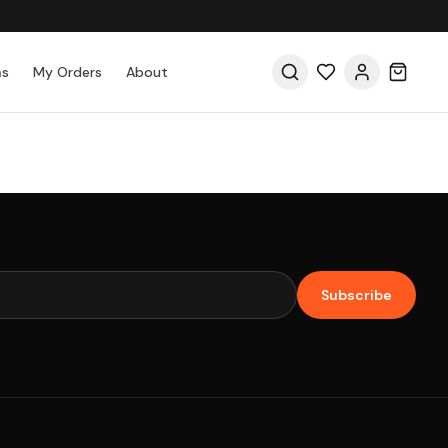
as
My Orders
About
Subscribe