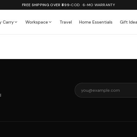
FREE SHIPPING OVER ₹499
•
COD · 6-MO WARRANTY
y Carry
Workspace
Travel
Home Essentials
Gift Ide
d